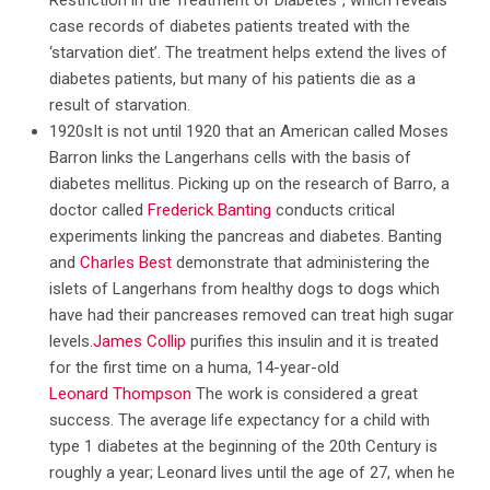
Restriction in the Treatment of Diabetes”, which reveals
case records of diabetes patients treated with the
‘starvation diet’. The treatment helps extend the lives of
diabetes patients, but many of his patients die as a
result of starvation.
1920sIt is not until 1920 that an American called Moses
Barron links the Langerhans cells with the basis of
diabetes mellitus. Picking up on the research of Barro, a
doctor called
Frederick Banting
conducts critical
experiments linking the pancreas and diabetes. Banting
and
Charles Best
demonstrate that administering the
islets of Langerhans from healthy dogs to dogs which
have had their pancreases removed can treat high sugar
levels.
James Collip
purifies this insulin and it is treated
for the first time on a huma, 14-year-old
Leonard Thompson
The work is considered a great
success. The average life expectancy for a child with
type 1 diabetes at the beginning of the 20th Century is
roughly a year; Leonard lives until the age of 27, when he