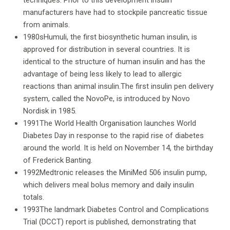
techniques. Prior to this development insulin
manufacturers have had to stockpile pancreatic tissue
from animals.
1980sHumuli, the first biosynthetic human insulin, is
approved for distribution in several countries. It is
identical to the structure of human insulin and has the
advantage of being less likely to lead to allergic
reactions than animal insulin.The first insulin pen delivery
system, called the NovoPe, is introduced by Novo
Nordisk in 1985.
1991The World Health Organisation launches World
Diabetes Day in response to the rapid rise of diabetes
around the world. It is held on November 14, the birthday
of Frederick Banting.
1992Medtronic releases the MiniMed 506 insulin pump,
which delivers meal bolus memory and daily insulin
totals.
1993The landmark Diabetes Control and Complications
Trial (DCCT) report is published, demonstrating that