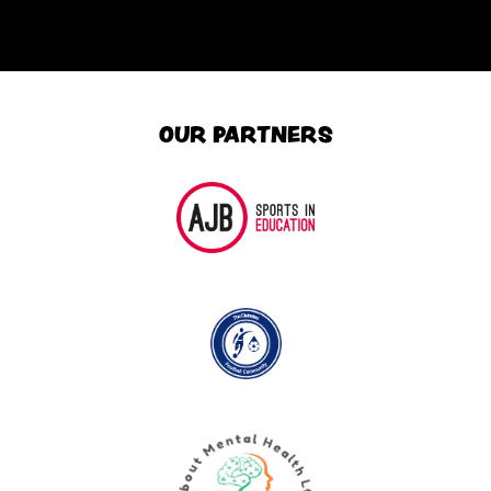
OUR PARTNERS