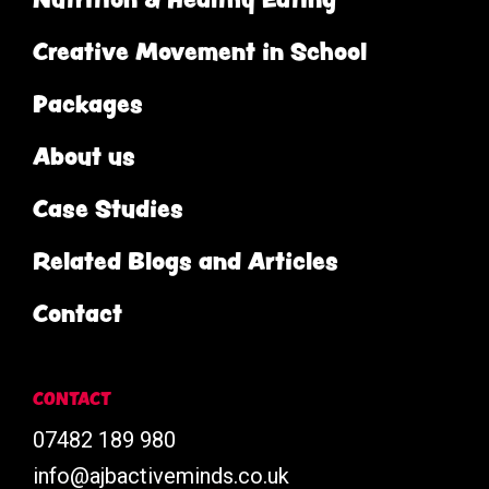
Creative Movement in School
Packages
About us
Case Studies
Related Blogs and Articles
Contact
CONTACT
07482 189 980
info@ajbactiveminds.co.uk