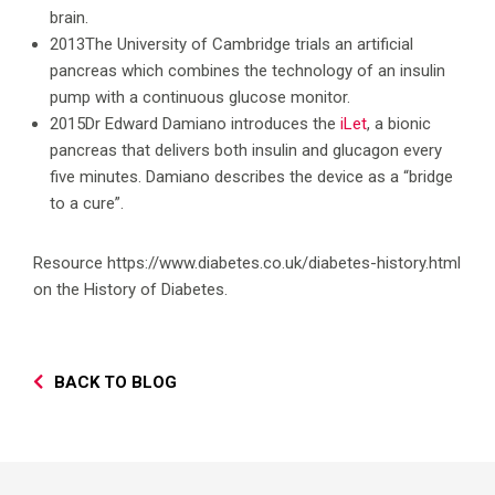
brain.
2013The University of Cambridge trials an artificial
pancreas which combines the technology of an insulin
pump with a continuous glucose monitor.
2015Dr Edward Damiano introduces the
iLet
, a bionic
pancreas that delivers both insulin and glucagon every
five minutes. Damiano describes the device as a “bridge
to a cure”.
Resource https://www.diabetes.co.uk/diabetes-history.html
on the History of Diabetes.
BACK TO BLOG