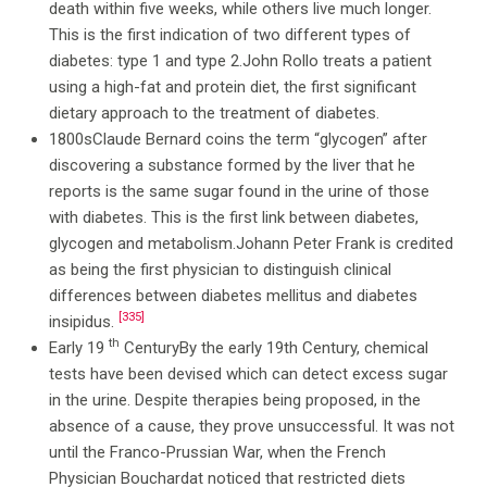
death within five weeks, while others live much longer.
This is the first indication of two different types of
diabetes: type 1 and type 2.John Rollo treats a patient
using a high-fat and protein diet, the first significant
dietary approach to the treatment of diabetes.
1800sClaude Bernard coins the term “glycogen” after
discovering a substance formed by the liver that he
reports is the same sugar found in the urine of those
with diabetes. This is the first link between diabetes,
glycogen and metabolism.Johann Peter Frank is credited
as being the first physician to distinguish clinical
differences between diabetes mellitus and diabetes
[335]
insipidus.
th
Early 19
CenturyBy the early 19th Century, chemical
tests have been devised which can detect excess sugar
in the urine. Despite therapies being proposed, in the
absence of a cause, they prove unsuccessful. It was not
until the Franco-Prussian War, when the French
Physician Bouchardat noticed that restricted diets