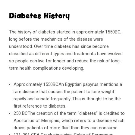
Diabetes History
The history of diabetes started in approximately 1550BC,
long before the mechanics of the disease were
understood. Over time diabetes has since become
classified as different types and treatments have evolved
so people can live for longer and reduce the risk of long-
term health complications developing.
Approximately 1550BCAn Egyptian papyrus mentions a
rare disease that causes the patient to lose weight
rapidly and urinate frequently. This is thought to be the
first reference to diabetes.
250 BCThe creation of the term “diabetes” is credited to
Apollonius of Memphis, which refers to a disease which
drains patients of more fluid than they can consume.