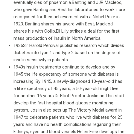
eventually dies of pnuemonia.Banting and JJR Macleod,
who gave Banting and Best his laboratories to work i, are
recognised for their achievement with a Nobel Prize in
1923. Banting shares his award with Best; Macleod
shares his with Collip.Eli Lilly strikes a deal for the first
mass production of insulin in North America.
1936Sir Harold Percival publishes research which divides
diabetes into type 1 and type 2 based on the degree of
insulin sensitivity in patients.
1940sInsulin treatments continue to develop and by
1945 the life expectancy of someone with diabetes is
increasing. By 1945, a newly-diagnosed 10-year-old has
a life expectancy of 45 years; a 50-year-old might live
for another 16 years.Dr Elliot Proctor Joslin and his staff
develop the first hospital blood glucose monitoring
system. Joslin also sets up The Victory Medal award in
1947 to celebrate patients who live with diabetes for 25
years and have no health complications regarding their
kidneys, eyes and blood vessels.Helen Free develops the