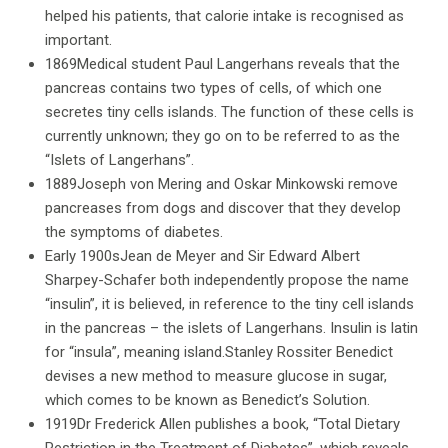
helped his patients, that calorie intake is recognised as
important.
1869Medical student Paul Langerhans reveals that the
pancreas contains two types of cells, of which one
secretes tiny cells islands. The function of these cells is
currently unknown; they go on to be referred to as the
“Islets of Langerhans”.
1889Joseph von Mering and Oskar Minkowski remove
pancreases from dogs and discover that they develop
the symptoms of diabetes.
Early 1900sJean de Meyer and Sir Edward Albert
Sharpey-Schafer both independently propose the name
“insulin”, it is believed, in reference to the tiny cell islands
in the pancreas – the islets of Langerhans. Insulin is latin
for “insula”, meaning island.Stanley Rossiter Benedict
devises a new method to measure glucose in sugar,
which comes to be known as Benedict’s Solution.
1919Dr Frederick Allen publishes a book, “Total Dietary