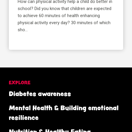
How can physical activity help a child do better in
school? Did you know that children are expected
to achieve 60 minutes of health enhancing
physical activity every day? 30 minutes of which
sho...
EXPLORE
Diabetes awareness
Mental Health & Building emotional
resilience
Nutrition & Healthy Eating