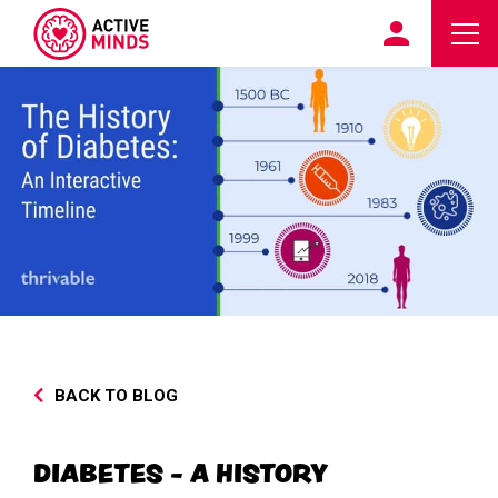
BACK TO BLOG
DIABETES - A HISTORY