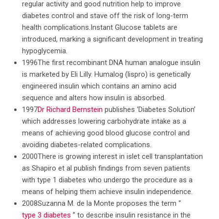
regular activity and good nutrition help to improve
diabetes control and stave off the risk of long-term
health complications.Instant Glucose tablets are
introduced, marking a significant development in treating
hypoglycemia.
1996The first recombinant DNA human analogue insulin
is marketed by Eli Lilly. Humalog (lispro) is genetically
engineered insulin which contains an amino acid
sequence and alters how insulin is absorbed.
1997
Dr Richard Bernstein
publishes ‘Diabetes Solution’
which addresses lowering carbohydrate intake as a
means of achieving good blood glucose control and
avoiding diabetes-related complications.
2000There is growing interest in islet cell transplantation
as Shapiro et al publish findings from seven patients
with type 1 diabetes who undergo the procedure as a
means of helping them achieve insulin independence.
2008Suzanna M. de la Monte proposes the term “
type 3 diabetes
” to describe insulin resistance in the