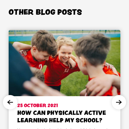
OTHER BLOG POSTS
25 OCTOBER 2021
HOW CAN PHYSICALLY ACTIVE
LEARNING HELP MY SCHOOL?