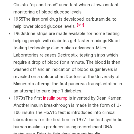
Clinistix “dip-and-read” urine test which allows instant
monitoring of blood glucose levels.
1955The first oral drug is developed, carbutamide, to
[336]
help lower blood glucose levels.
1960sUrine strips are made available for home testing
helping people with diabetes get faster readings.Blood
testing technology also makes advances. Miles
Laboratories releases Dextrostix, testing strips which
require a drop of blood for a minute. The blood is then
washed off and an indication of blood sugar levels is
revealed on a colour chart.Doctors at the University of
Minnesota attempt the first pancreas transplantation in
an attempt to cure type 1 diabetes.
1970sThe first
insulin pump
is invented by Dean Kamen.
Another insulin breakthrough is made in the form of U-
100 insulin.The HbA1c test is introduced into clinical
laboratories for the first time in 1977.The first synthetic
human insulin is produced using recombinant DNA