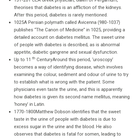
131-201 CEA Greek physician, Galen of Pergamum,
theorises that diabetes is an affliction of the kidneys.
After this period, diabetes is rarely mentioned.
1025A Persian polymath called Avicenna (980-1037)
publishes “The Canon of Medicine” in 1025, providing a
detailed account on diabetes mellitus. The sweet urine
of people with diabetes is described, as is abnormal
appetite, diabetic gangrene and sexual dysfunction.
th
Up to 11
CenturyAround this period, ‘uroscopy’
becomes a way of identifying disease, which involves
examining the colour, sediment and odour of urine to try
to establish what is wrong with the patient. Some
physicians even taste the urine, and this is apparently
how diabetes is given its second name mellitus, meaning
‘honey’ in Latin.
1770-1800Matthew Dobson identifies that the sweet
taste in the urine of people with diabetes is due to
excess sugar in the urine and the blood. He also
observes that diabetes is fatal for somen, leading to