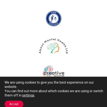
We are using cookies to give you the best experience on our
website.
You can find out more about which cookies we are using or switch
them off in
settings
.
Copyright © 2026 Active Minds
Accept
Designed & Built by