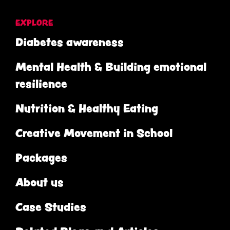
EXPLORE
Diabetes awareness
Mental Health & Building emotional
resilience
Nutrition & Healthy Eating
Creative Movement in School
Packages
About us
Case Studies