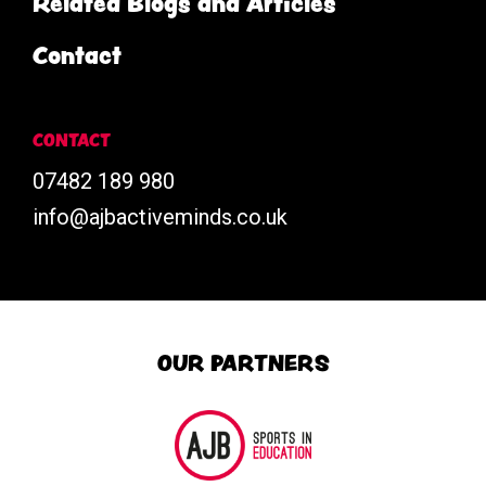
Related Blogs and Articles
Contact
CONTACT
07482 189 980
info@ajbactiveminds.co.uk
OUR PARTNERS