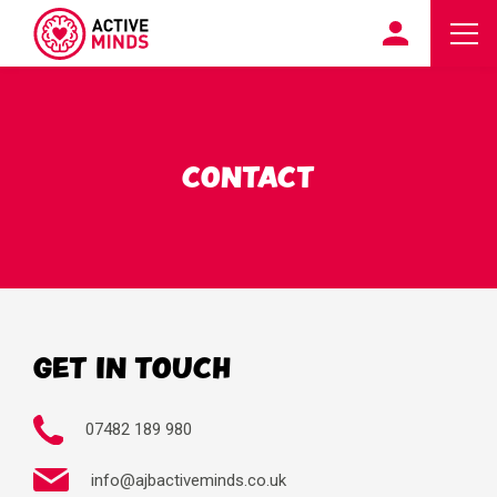
CONTACT
GET IN TOUCH
07482 189 980
info@ajbactiveminds.co.uk