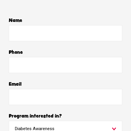
Name
Phone
Email
Program interested in?