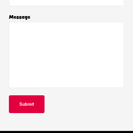
Message