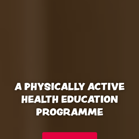
A PHYSICALLY ACTIVE
HEALTH EDUCATION
PROGRAMME