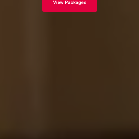
View Packages