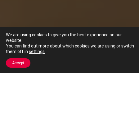
We are using cookies to give you the best experience on our
website.
You can find out more about which cookies we are using or switch
them off in
settings
.
Accept
HELP TOWARDS MEETING OFSTED
PERSONAL DEVELOPMENT & WELFARE
GUIDANCE TARGETS
Our programmes enhance pupil confidence, resilience and
education so that they have the knowledge and tools to