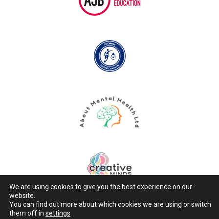
We are using cookies to give you the best experience on our
website.
You can find out more about which cookies we are using or switch
them off in
settings
.