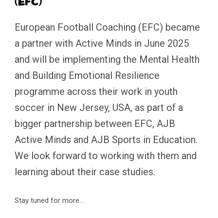
(EFC)
European Football Coaching (EFC) became
a partner with Active Minds in June 2025
and will be implementing the Mental Health
and Building Emotional Resilience
programme across their work in youth
soccer in New Jersey, USA, as part of a
bigger partnership between EFC, AJB
Active Minds and AJB Sports in Education.
We look forward to working with them and
learning about their case studies.
Stay tuned for more…