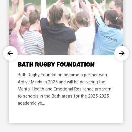
TH RUGBY FOUNDATION
BREN
SPOR
 Rugby Foundation became a partner with
e Minds in 2025 and will be delivering the
Brentfor
al Health and Emotional Resilience program
partner w
chools in the Bath areas for the 2025-2025
deliverin
emic ye...
Resilienc
areas of 