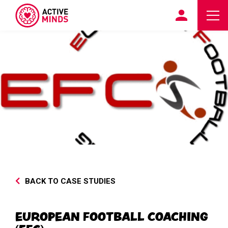
BACK TO CASE STUDIES
EUROPEAN FOOTBALL COACHING