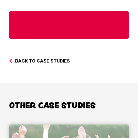
BACK TO CASE STUDIES
OTHER CASE STUDIES