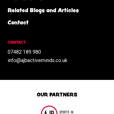
Related Blogs and Articles
Contact
CONTACT
07482 189 980
info@ajbactiveminds.co.uk
OUR PARTNERS