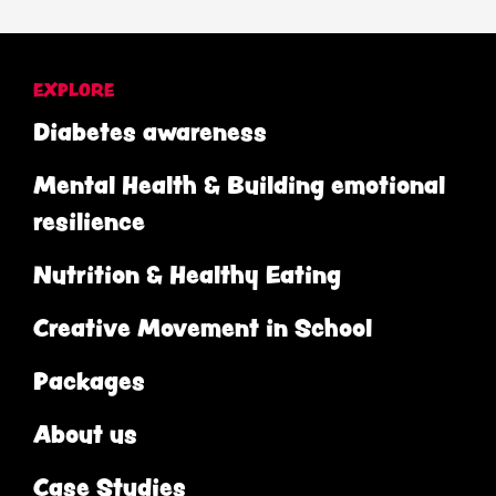
EXPLORE
Diabetes awareness
Mental Health & Building emotional
resilience
Nutrition & Healthy Eating
Creative Movement in School
Packages
About us
Case Studies