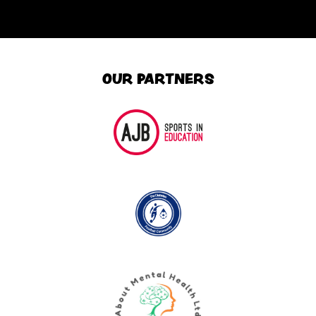
OUR PARTNERS