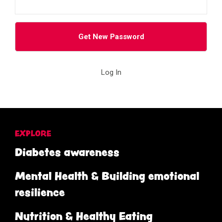
Log In
EXPLORE
Diabetes awareness
Mental Health & Building emotional
resilience
Nutrition & Healthy Eating