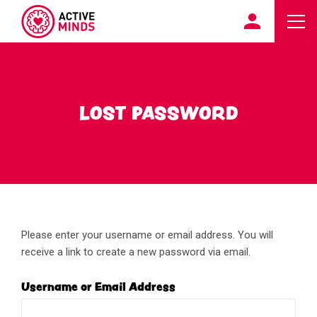
LOST PASSWORD
Please enter your username or email address. You will
receive a link to create a new password via email.
Username or Email Address