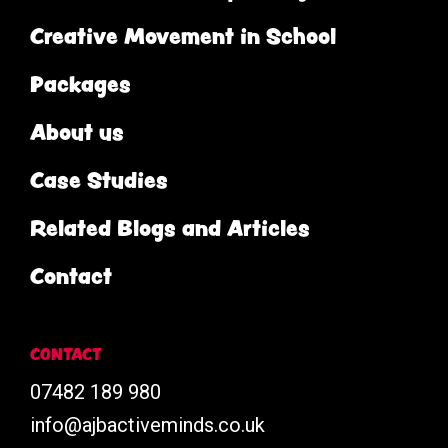
Creative Movement in School
Packages
About us
Case Studies
Related Blogs and Articles
Contact
CONTACT
07482 189 980
info@ajbactiveminds.co.uk